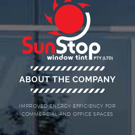
ABOUT THE COMPANY
IMPROVED ENERGY EFFICIENCY FOR
COMMERCIAL AND OFFICE SPACES