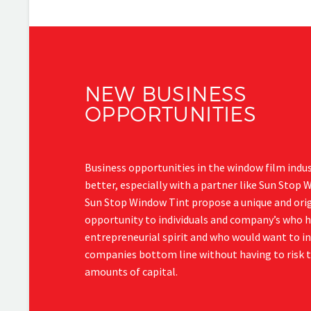
NEW BUSINESS
OPPORTUNITIES
Business opportunities in the window film indu
better, especially with a partner like Sun Stop 
Sun Stop Window Tint propose a unique and orig
opportunity to individuals and company’s who 
entrepreneurial spirit and who would want to in
companies bottom line without having to risk t
amounts of capital.