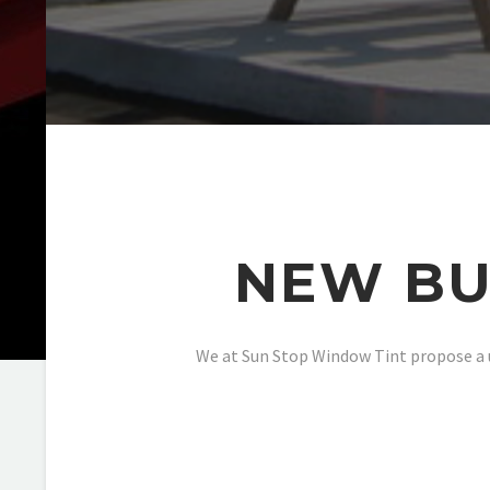
NEW BU
We at Sun Stop Window Tint propose a u