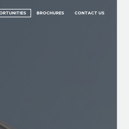
ORTUNITIES
BROCHURES
CONTACT US