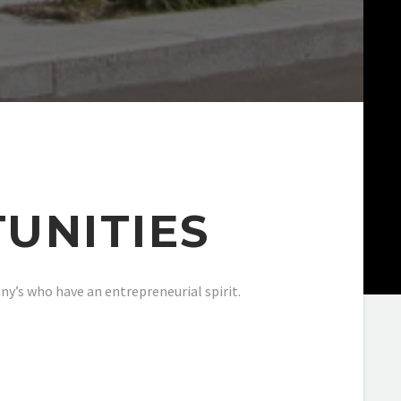
UNITIES
y’s who have an entrepreneurial spirit.