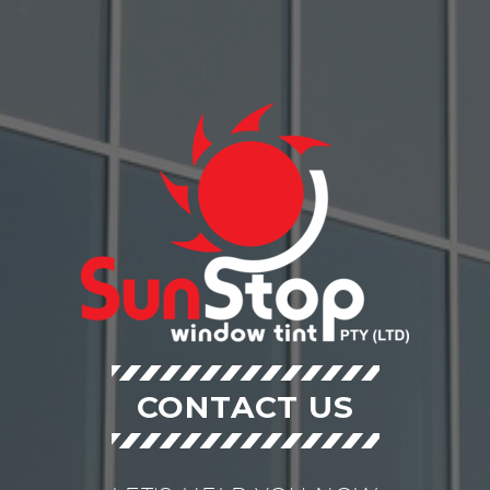
CONTACT US