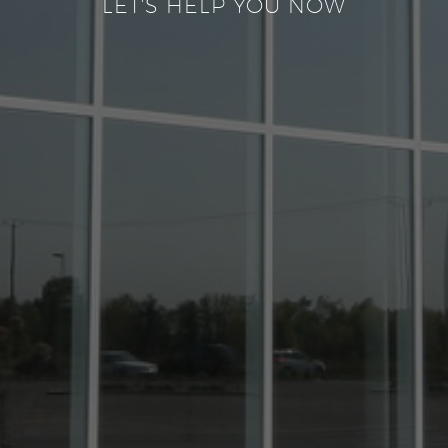
LET'S HELP YOU NOW