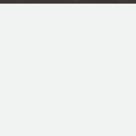
CONTACT
NEED HELP? CALL US!
PHONE: +27 31 577 7470
FAX: +27 31 577 5640
MOBILE:+27 82 776 6596 (HARRY)
MOBILE:+27 83 983 6909 (ALSHAN)
INFO@SUNSTOPWINDOWTINT.CO.ZA