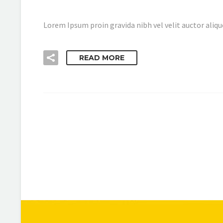
Lorem Ipsum proin gravida nibh vel velit auctor aliqu
READ MORE