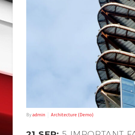
By
admin
Architecture (Demo)
21 SEP:
5 IMPORTANT F