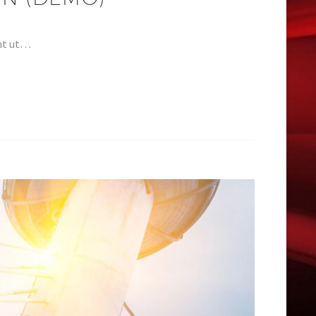
unt ut…