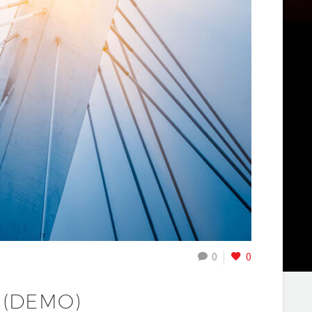
0
0
 (DEMO)