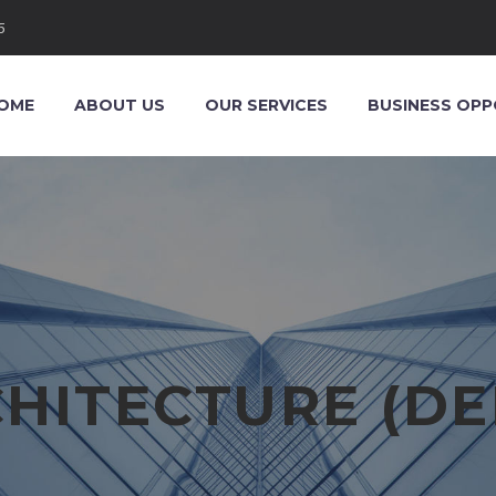
5
OME
ABOUT US
OUR SERVICES
BUSINESS OPP
HITECTURE (D