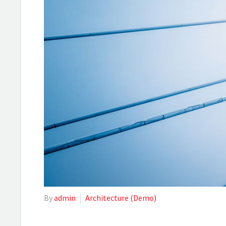
By
admin
Architecture (Demo)