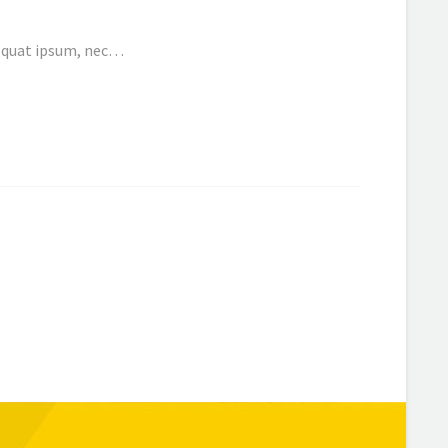
nsequat ipsum, nec…