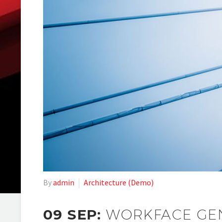
By
admin
Architecture (Demo)
09 SEP:
WORKFACE GEN