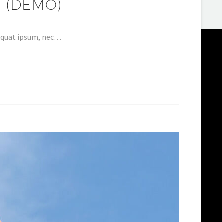
 (DEMO)
nsequat ipsum, nec…