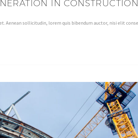
NERATION IN CONSTRUCTION
et. Aenean sollicitudin, lorem quis bibendum auctor, nisi elit co