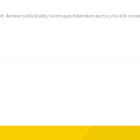
et. Aenean sollicitudin, lorem quis bibendum auctor, nisi elit co