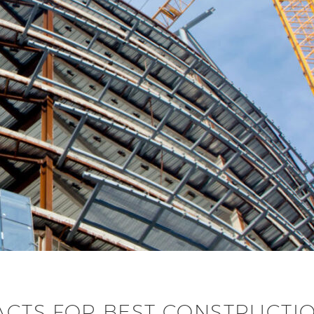
ACTS FOR BEST CONSTRUCTI