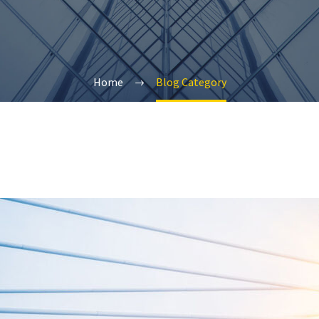
Home
Blog Category