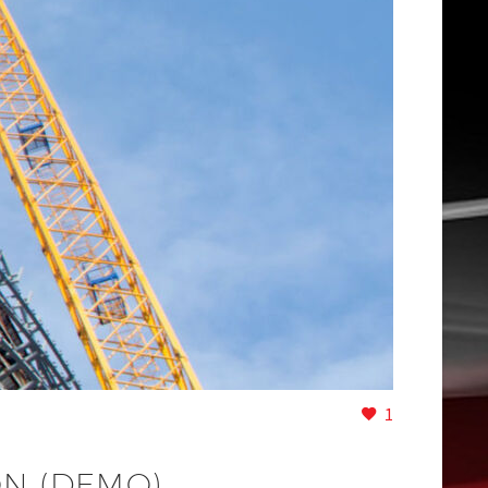
1
ON (DEMO)