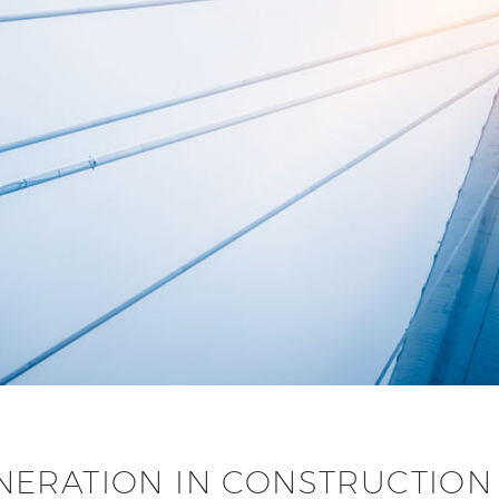
ERATION IN CONSTRUCTION