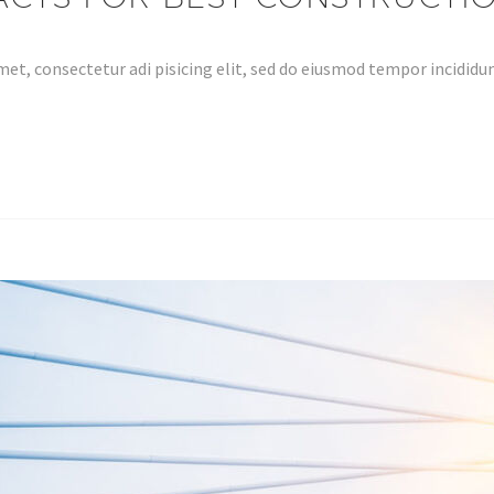
et, consectetur adi pisicing elit, sed do eiusmod tempor incidid