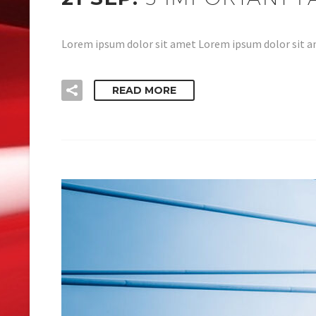
Lorem ipsum dolor sit amet Lorem ipsum dolor sit am
READ MORE