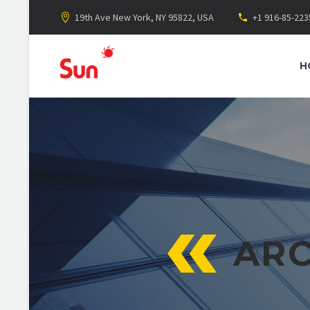
19th Ave New York, NY 95822, USA
+1 916-85-223
H
ARC