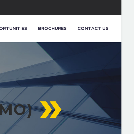
ORTUNITIES
BROCHURES
CONTACT US
EMO)