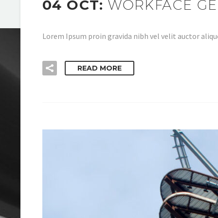
04 OCT:
WORKFACE GE
Lorem Ipsum proin gravida nibh vel velit auctor aliqu
READ MORE